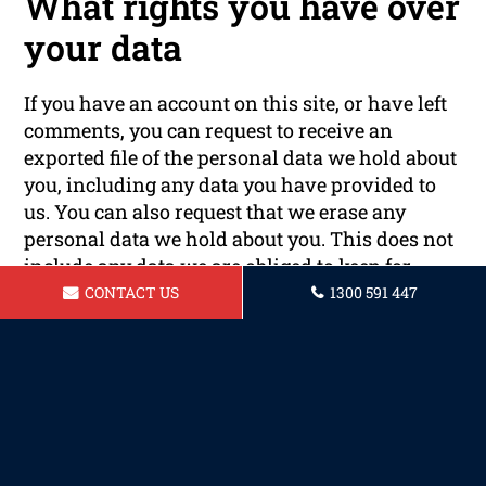
What rights you have over
your data
If you have an account on this site, or have left
comments, you can request to receive an
exported file of the personal data we hold about
you, including any data you have provided to
us. You can also request that we erase any
personal data we hold about you. This does not
include any data we are obliged to keep for
administrative, legal, or security purposes.
CONTACT US
1300 591 447
Where your data is sent
Visitor comments may be checked through an
automated spam detection service.