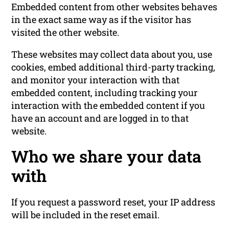
Embedded content from other websites behaves
in the exact same way as if the visitor has
visited the other website.
These websites may collect data about you, use
cookies, embed additional third-party tracking,
and monitor your interaction with that
embedded content, including tracking your
interaction with the embedded content if you
have an account and are logged in to that
website.
Who we share your data
with
If you request a password reset, your IP address
will be included in the reset email.