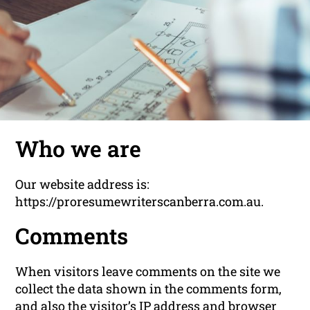
Who we are
Our website address is:
https://proresumewriterscanberra.com.au.
Comments
When visitors leave comments on the site we
collect the data shown in the comments form,
and also the visitor’s IP address and browser