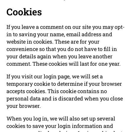
Cookies
If you leave a comment on our site you may opt-
in to saving your name, email address and
website in cookies. These are for your
convenience so that you do not have to fill in
your details again when you leave another
comment. These cookies will last for one year.
If you visit our login page, we will set a
temporary cookie to determine if your browser
accepts cookies. This cookie contains no
personal data and is discarded when you close
your browser.
When you log in, we will also set up several
cookies to save your login information and