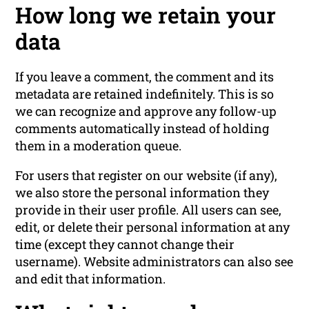
How long we retain your
data
If you leave a comment, the comment and its
metadata are retained indefinitely. This is so
we can recognize and approve any follow-up
comments automatically instead of holding
them in a moderation queue.
For users that register on our website (if any),
we also store the personal information they
provide in their user profile. All users can see,
edit, or delete their personal information at any
time (except they cannot change their
username). Website administrators can also see
and edit that information.