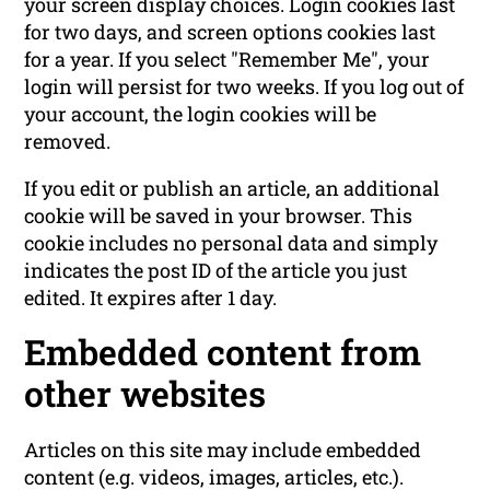
your screen display choices. Login cookies last
for two days, and screen options cookies last
for a year. If you select "Remember Me", your
login will persist for two weeks. If you log out of
your account, the login cookies will be
removed.
If you edit or publish an article, an additional
cookie will be saved in your browser. This
cookie includes no personal data and simply
indicates the post ID of the article you just
edited. It expires after 1 day.
Embedded content from
other websites
Articles on this site may include embedded
content (e.g. videos, images, articles, etc.).