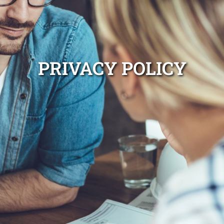
PRIVACY POLICY