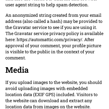
user agent string to help spam detection.
An anonymized string created from your email
address (also called a hash) may be provided to
the Gravatar service to see if you are using it.
The Gravatar service privacy policy is available
here: https://automattic.com/privacy/. After
approval of your comment, your profile picture
is visible to the public in the context of your
comment.
Media
If you upload images to the website, you should
avoid uploading images with embedded
location data (EXIF GPS) included. Visitors to
the website can download and extract any
location data from images on the website.