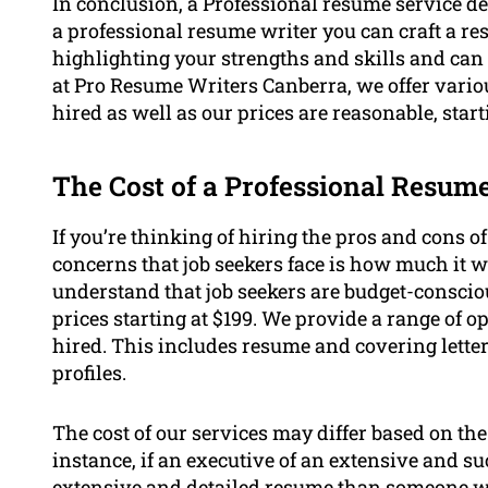
In conclusion, a Professional resume service de
a professional resume writer you can craft a re
highlighting your strengths and skills and ca
at Pro Resume Writers Canberra, we offer vario
hired as well as our prices are reasonable, start
The Cost of a Professional Resum
If you’re thinking of hiring the pros and cons o
concerns that job seekers face is how much it w
understand that job seekers are budget-conscio
prices starting at $199. We provide a range of o
hired. This includes resume and covering lette
profiles.
The cost of our services may differ based on the
instance, if an executive of an extensive and s
extensive and detailed resume than someone who