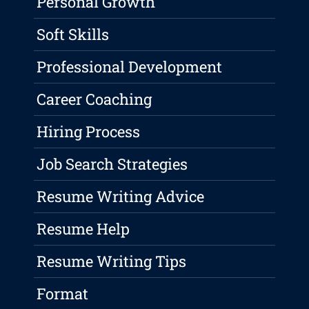
Personal Growth
Soft Skills
Professional Development
Career Coaching
Hiring Process
Job Search Strategies
Resume Writing Advice
Resume Help
Resume Writing Tips
Format