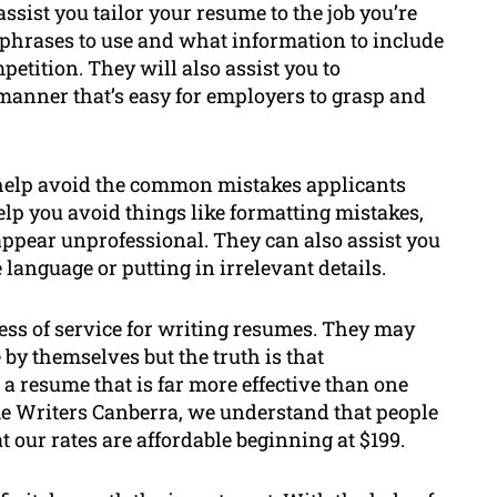
ssist you tailor your resume to the job you’re
 phrases to use and what information to include
petition. They will also assist you to
manner that’s easy for employers to grasp and
 help avoid the common mistakes applicants
p you avoid things like formatting mistakes,
 appear unprofessional. They can also assist you
anguage or putting in irrelevant details.
ess of service for writing resumes. They may
 by themselves but the truth is that
a resume that is far more effective than one
me Writers Canberra, we understand that people
 our rates are affordable beginning at $199.