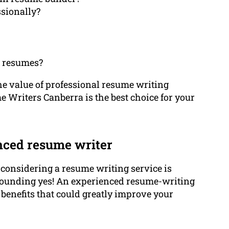
sionally?
n resumes?
f the value of professional resume writing
 Writers Canberra is the best choice for your
nced resume writer
n considering a resume writing service is
resounding yes! An experienced resume-writing
benefits that could greatly improve your