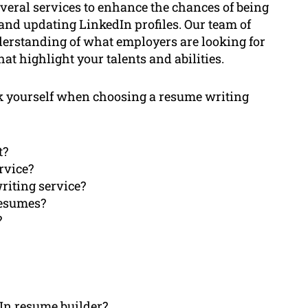
veral services to enhance the chances of being
 and updating LinkedIn profiles. Our team of
erstanding of what employers are looking for
at highlight your talents and abilities.
 ask yourself when choosing a resume writing
t?
rvice?
riting service?
resumes?
?
dIn resume builder?