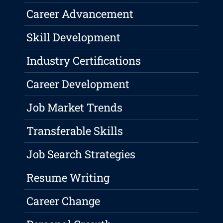
Career Advancement
Skill Development
Industry Certifications
Career Development
Job Market Trends
Transferable Skills
Job Search Strategies
Resume Writing
Career Change