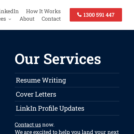
inkedIn
How It Works
1300 591 447
ces
About
Contact
Our Services
Resume Writing
Cover Letters
LinkIn Profile Updates
Contact us
now.
We are excited to help you land your next