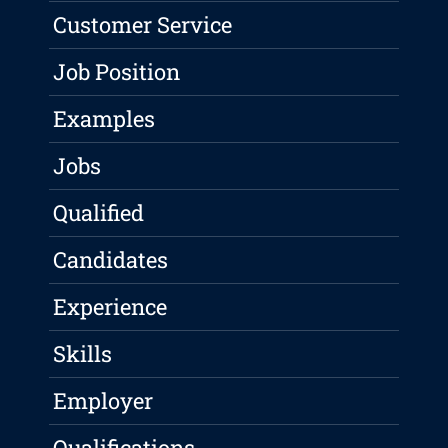
Customer Service
Job Position
Examples
Jobs
Qualified
Candidates
Experience
Skills
Employer
Qualifications