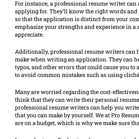
For instance, a professional resume writer can a
applying for. They’ll know the right words and
so that the application is distinct from your com
emphasize your strengths and experience in a 
appreciate.
Additionally, professional resume writers can
make when writing an application. They can hel
typos, and other errors that could cause you to
to avoid common mistakes such as using cliché l
Many are worried regarding the cost-effectiven
think that they can write their personal resume
professional resume writers can help you write 
that you can make by yourself. We at Pro Resu
are on a budget, which is why we make sure that