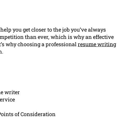
help you get closer to the job you’ve always
petition than ever, which is why an effective
at’s why choosing a professional
resume writing
h.
e writer
ervice
ints of Consideration