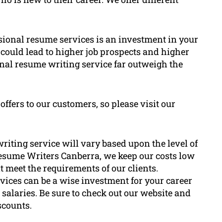
essional resume services is an investment in your
could lead to higher job prospects and higher
onal resume writing service far outweigh the
ffers to our customers, so please visit our
riting service will vary based upon the level of
Resume Writers Canberra, we keep our costs low
t meet the requirements of our clients.
ices can be a wise investment for your career
r salaries. Be sure to check out our website and
scounts.