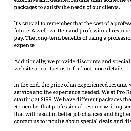
packages to satisfy the needs of our clients.
It’s crucial to remember that the cost of a prof
future. A well-written and professional resume 
pay. The long-term benefits of using a professi
expense.
Additionally, we provide discounts and special o
website or contact us to find out more details.
In the end, the price of an experienced resume w
service and the experience needed. We at Pro 
starting at $199. We have different packages tha
Rememberthat professional resume writing serv
that will result in better job chances and highe
contact us to inquire about special deals and di