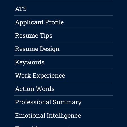
ATS
Applicant Profile
Resume Tips
Resume Design
Keywords
Work Experience
Action Words
Professional Summary
Emotional Intelligence