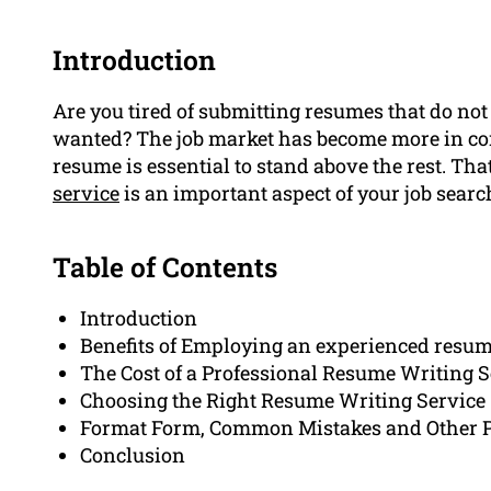
Introduction
Are you tired of submitting resumes that do not 
wanted? The job market has become more in com
resume is essential to stand above the rest. Th
service
is an important aspect of your job searc
Table of Contents
Introduction
Benefits of Employing an experienced resum
The Cost of a Professional Resume Writing S
Choosing the Right Resume Writing Service
Format Form, Common Mistakes and Other Po
Conclusion