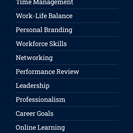
Time Management
Work-Life Balance
Personal Branding
Workforce Skills
Networking
Performance Review
Leadership
Professionalism
Career Goals
Online Learning