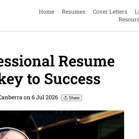
Home
Resumes
Cover Letters
L
Resour
fessional Resume
key to Success
Canberra on 6 Jul 2026
Share