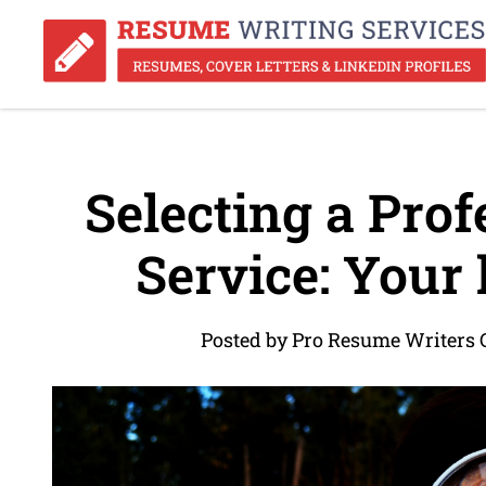
Selecting a Pro
Service: Your 
Posted by Pro Resume Writers 