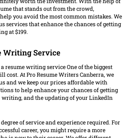
finitely worth the investment. With the help of
sume that stands out from the crowd,
n help you avoid the most common mistakes. We
us services that enhance the chances of getting
ing at $199.
e Writing Service
f a resume writing service One of the biggest
ill cost. At Pro Resume Writers Canberra, we
us and we keep our prices affordable with
ptions to help enhance your chances of getting
r writing, and the updating of your LinkedIn
 degree of service and experience required. For
uccessful career, you might require a more
 is new to their career. We offer different