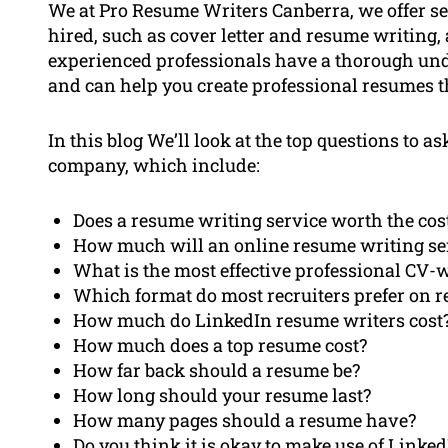
We at Pro Resume Writers Canberra, we offer se
hired, such as cover letter and resume writing,
experienced professionals have a thorough und
and can help you create professional resumes th
In this blog We’ll look at the top questions to
company, which include:
Does a resume writing service worth the cos
How much will an online resume writing se
What is the most effective professional CV-w
Which format do most recruiters prefer on 
How much do LinkedIn resume writers cost
How much does a top resume cost?
How far back should a resume be?
How long should your resume last?
How many pages should a resume have?
Do you think it is okay to make use of Linke