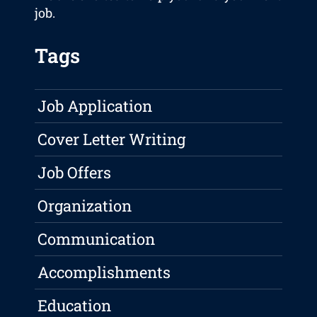
job.
Tags
Job Application
Cover Letter Writing
Job Offers
Organization
Communication
Accomplishments
Education