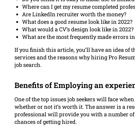
Where can I get my resume completed profes
Are LinkedIn recruiter worth the money?
What does a good resume look like in 2022?
What would a CV’s design look like in 2022?
What are the most frequently made errors i
If you finish this article, you’ll have an idea o
services and the reasons why hiring Pro Resume
job search.
Benefits of Employing an experie
One of the top issues job seekers will face whe
whether or not it’s worth it. The answer is a 
professional will provide you with a number of 
chances of getting hired.