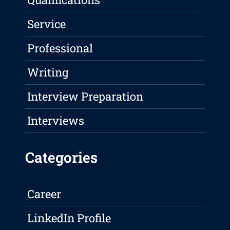
Service
Professional
Writing
Interview Preparation
Interviews
Categories
Career
LinkedIn Profile