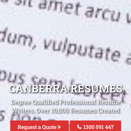
CANBERRA RESUMES
Degree Qualified Professional Resume
Writers, Over 10,000 Resumes Created
Request a Quote
1300 591 447