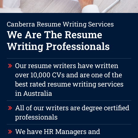
Canberra Resume Writing Services
We Are The Resume
Writing Professionals
Our resume writers have written
over 10,000 CVs and are one of the
best rated resume writing services
in Australia
All of our writers are degree certified
professionals
We have HR Managers and