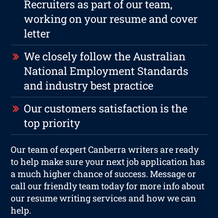
Recruiters as part of our team,
working on your resume and cover
letter
We closely follow the Australian
National Employment Standards
and industry best practice
Our customers satisfaction is the
top priority
Our team of expert Canberra writers are ready
to help make sure your next job application has
a much higher chance of success. Message or
call our friendly team today for more info about
our resume writing services and how we can
help.