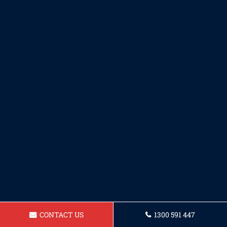
CONTACT US
1300 591 447