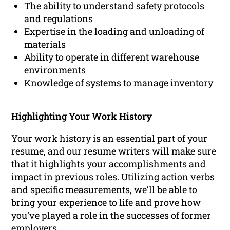
The ability to understand safety protocols
and regulations
Expertise in the loading and unloading of
materials
Ability to operate in different warehouse
environments
Knowledge of systems to manage inventory
Highlighting Your Work History
Your work history is an essential part of your
resume, and our resume writers will make sure
that it highlights your accomplishments and
impact in previous roles. Utilizing action verbs
and specific measurements, we’ll be able to
bring your experience to life and prove how
you’ve played a role in the successes of former
employers.