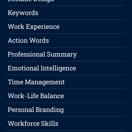
Keywords
Work Experience
Action Words
Professional Summary
Emotional Intelligence
Time Management
Work-Life Balance
Personal Branding
Workforce Skills