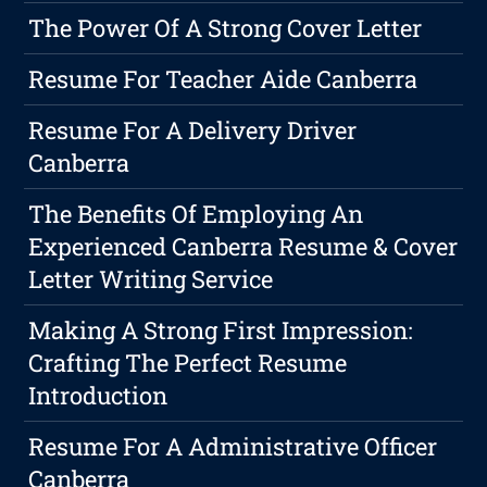
The Power Of A Strong Cover Letter
Resume For Teacher Aide Canberra
Resume For A Delivery Driver
Canberra
The Benefits Of Employing An
Experienced Canberra Resume & Cover
Letter Writing Service
Making A Strong First Impression:
Crafting The Perfect Resume
Introduction
Resume For A Administrative Officer
Canberra