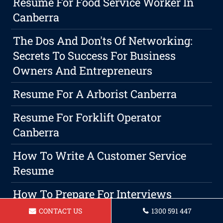
Resume For Food Service Worker In
Canberra
The Dos And Don'ts Of Networking:
Secrets To Success For Business
Owners And Entrepreneurs
Resume For A Arborist Canberra
Resume For Forklift Operator
Canberra
How To Write A Customer Service
Resume
How To Prepare For Interviews
CONTACT US
1300 591 447
Resume For A Mining Operator In