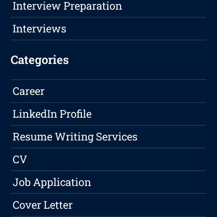
Interview Preparation
Interviews
Categories
Career
LinkedIn Profile
Resume Writing Services
CV
Job Application
Cover Letter