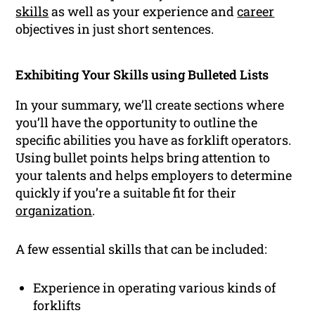
skills
as well as your experience and
career
objectives in just short sentences.
Exhibiting Your Skills using Bulleted Lists
In your summary, we’ll create sections where
you’ll have the opportunity to outline the
specific abilities you have as forklift operators.
Using bullet points helps bring attention to
your talents and helps employers to determine
quickly if you’re a suitable fit for their
organization
.
A few essential skills that can be included:
Experience in operating various kinds of
forklifts