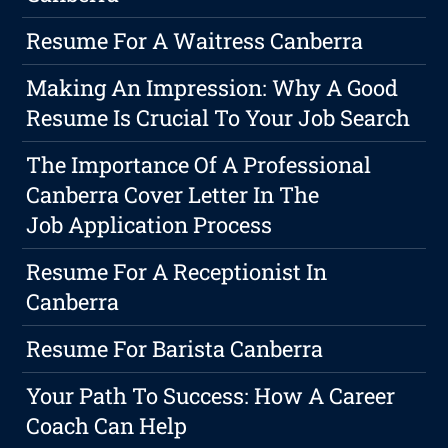
Resume For A Waitress Canberra
Making An Impression: Why A Good
Resume Is Crucial To Your Job Search
The Importance Of A Professional
Canberra Cover Letter In The
Job Application Process
Resume For A Receptionist In
Canberra
Resume For Barista Canberra
Your Path To Success: How A Career
Coach Can Help