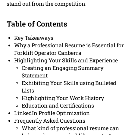
stand out from the competition.
Table of Contents
Key Takeaways
Why a Professional Resume is Essential for
Forklift Operator Canberra
Highlighting Your Skills and Experience
Creating an Engaging Summary
Statement
Exhibiting Your Skills using Bulleted
Lists
Highlighting Your Work History
Education and Certifications
LinkedIn Profile Optimization
Frequently Asked Questions
What kind of professional resume can