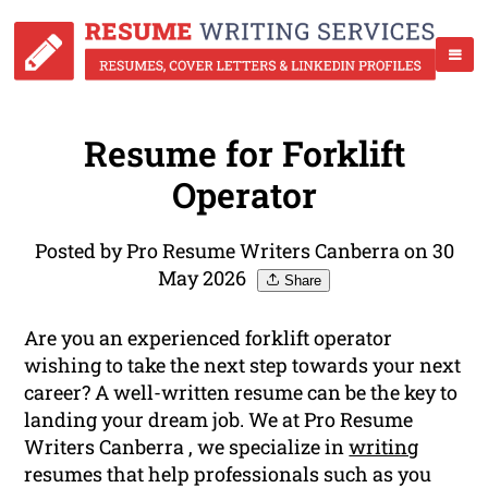
Resume for Forklift
Operator
Posted by Pro Resume Writers Canberra on 30
May 2026
Share
Are you an experienced forklift operator
wishing to take the next step towards your next
career? A well-written resume can be the key to
landing your dream job. We at Pro Resume
Writers Canberra , we specialize in
writing
resumes that help professionals such as you