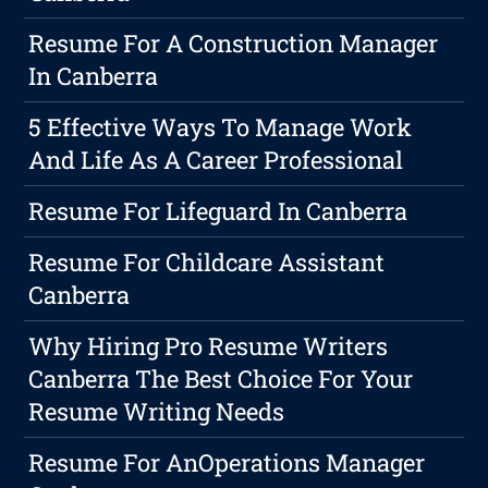
Resume For A Construction Manager
In Canberra
5 Effective Ways To Manage Work
And Life As A Career Professional
Resume For Lifeguard In Canberra
Resume For Childcare Assistant
Canberra
Why Hiring Pro Resume Writers
Canberra The Best Choice For Your
Resume Writing Needs
Resume For AnOperations Manager