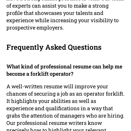
of experts can assist you to make a strong
profile that showcases your talents and
experience while increasing your visibility to
prospective employers.
Frequently Asked Questions
What kind of professional resume can help me
become a forklift operator?
A well-written resume will improve your
chances of securing a job as an operator forklift.
It highlights your abilities as well as
experience and qualifications in a way that
grabs the attention of managers who are hiring.
Our professional resume writers know
precisely how to highlight your relevant