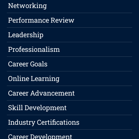
Networking
Performance Review
Leadership
Professionalism
Career Goals
Online Learning
Career Advancement
Skill Development
Industry Certifications
Career Development