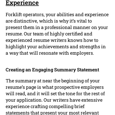
Experience
Forklift operators, your abilities and experience
are distinctive, which is why it’s vital to
present them in a professional manner on your
resume. Our team of highly certified and
experienced resume writers knows how to
highlight your achievements and strengths in
a way that will resonate with employers.
Creating an Engaging Summary Statement
The summary at near the beginning of your
resume’s page is what prospective employers
will read, and it will set the tone for the rest of
your application. Our writers have extensive
experience crafting compelling brief
statements that present your most relevant