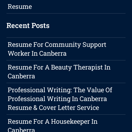
Resume
Recent Posts
Resume For Community Support
Worker In Canberra
Resume For A Beauty Therapist In
Canberra
Professional Writing: The Value Of
Professional Writing In Canberra
Resume & Cover Letter Service
Resume For A Housekeeper In
Canberra