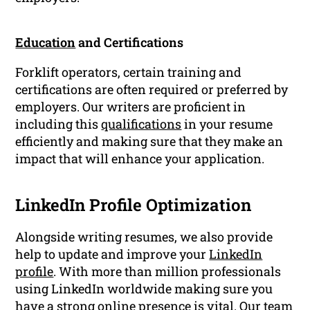
Education
and Certifications
Forklift operators, certain training and
certifications are often required or preferred by
employers. Our writers are proficient in
including this
qualifications
in your resume
efficiently and making sure that they make an
impact that will enhance your application.
LinkedIn Profile Optimization
Alongside writing resumes, we also provide
help to update and improve your
LinkedIn
profile
. With more than million professionals
using LinkedIn worldwide making sure you
have a strong online presence is vital. Our team