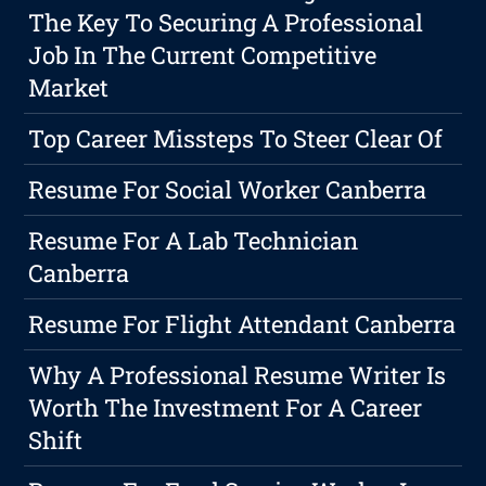
The Key To Securing A Professional
Job In The Current Competitive
Market
Top Career Missteps To Steer Clear Of
Resume For Social Worker Canberra
Resume For A Lab Technician
Canberra
Resume For Flight Attendant Canberra
Why A Professional Resume Writer Is
Worth The Investment For A Career
Shift