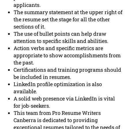
applicants.
The summary statement at the upper right of
the resume set the stage for all the other
sections of it.
The use of bullet points can help draw
attention to specific skills and abilities.
Action verbs and specific metrics are
appropriate to show accomplishments from
the past.
Certifications and training programs should
be included in resumes.
LinkedIn profile optimization is also
available.
A solid web presence via LinkedIn is vital
for job-seekers.
This team from Pro Resume Writers
Canberra is dedicated to providing
exceptional resumes tailored to the needs of