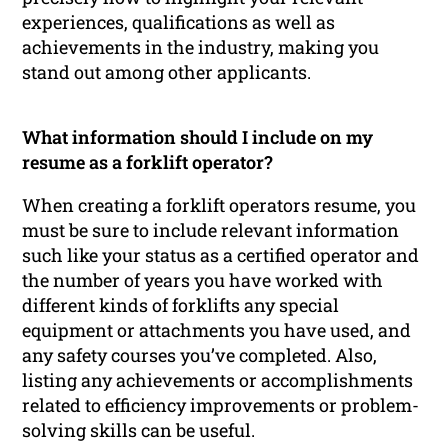
experiences, qualifications as well as
achievements in the industry, making you
stand out among other applicants.
What information should I include on my
resume as a forklift operator?
When creating a forklift operators resume, you
must be sure to include relevant information
such like your status as a certified operator and
the number of years you have worked with
different kinds of forklifts any special
equipment or attachments you have used, and
any safety courses you’ve completed. Also,
listing any achievements or accomplishments
related to efficiency improvements or problem-
solving skills can be useful.