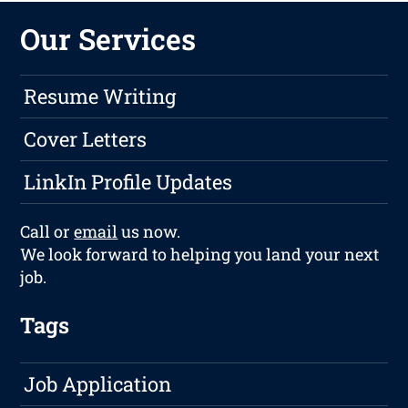
Our Services
Resume Writing
Cover Letters
LinkIn Profile Updates
Call or
email
us now.
We look forward to helping you land your next
job.
Tags
Job Application