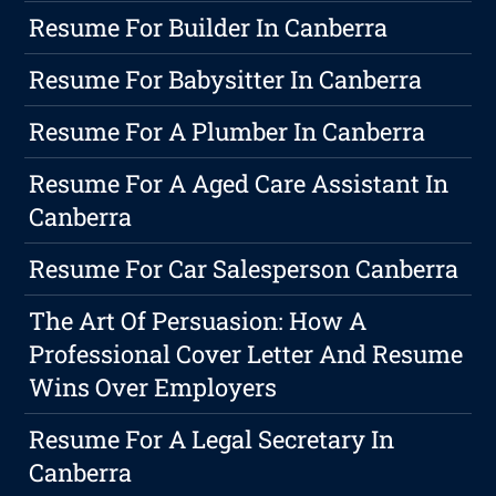
Resume For Builder In Canberra
Resume For Babysitter In Canberra
Resume For A Plumber In Canberra
Resume For A Aged Care Assistant In
Canberra
Resume For Car Salesperson Canberra
The Art Of Persuasion: How A
Professional Cover Letter And Resume
Wins Over Employers
Resume For A Legal Secretary In
Canberra