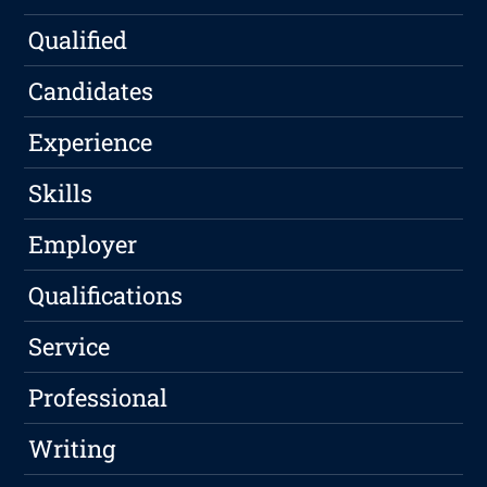
Qualified
Candidates
Experience
Skills
Employer
Qualifications
Service
Professional
Writing