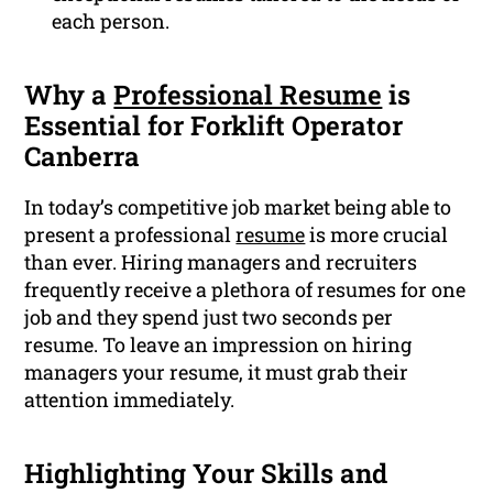
each person.
Why a
Professional Resume
is
Essential for Forklift Operator
Canberra
In today’s competitive job market being able to
present a professional
resume
is more crucial
than ever. Hiring managers and recruiters
frequently receive a plethora of resumes for one
job and they spend just two seconds per
resume. To leave an impression on hiring
managers your resume, it must grab their
attention immediately.
Highlighting Your Skills and