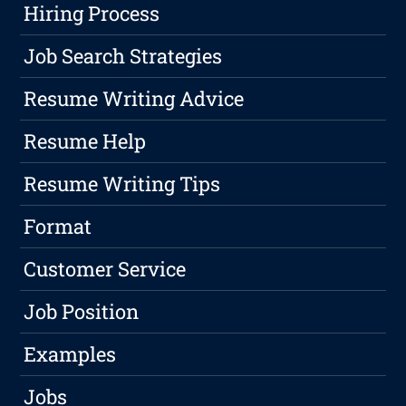
Hiring Process
Job Search Strategies
Resume Writing Advice
Resume Help
Resume Writing Tips
Format
Customer Service
Job Position
Examples
Jobs