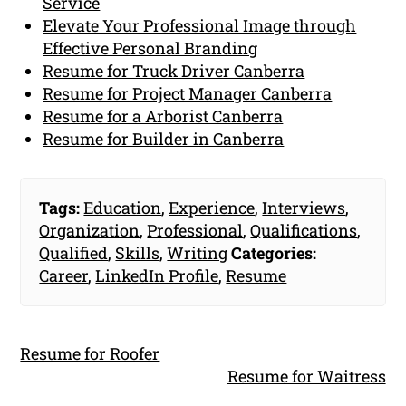
Service
Elevate Your Professional Image through
Effective Personal Branding
Resume for Truck Driver Canberra
Resume for Project Manager Canberra
Resume for a Arborist Canberra
Resume for Builder in Canberra
Tags:
Education
,
Experience
,
Interviews
,
Organization
,
Professional
,
Qualifications
,
Qualified
,
Skills
,
Writing
Categories:
Career
,
LinkedIn Profile
,
Resume
Resume for Roofer
Resume for Waitress