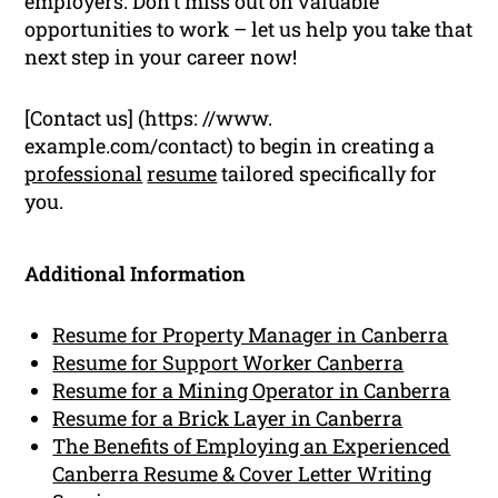
employers. Don’t miss out on valuable
opportunities to work – let us help you take that
next step in your career now!
[Contact us] (https: //www.
example.com/contact) to begin in creating a
professional
resume
tailored specifically for
you.
Additional Information
Resume for Property Manager in Canberra
Resume for Support Worker Canberra
Resume for a Mining Operator in Canberra
Resume for a Brick Layer in Canberra
The Benefits of Employing an Experienced
Canberra Resume & Cover Letter Writing