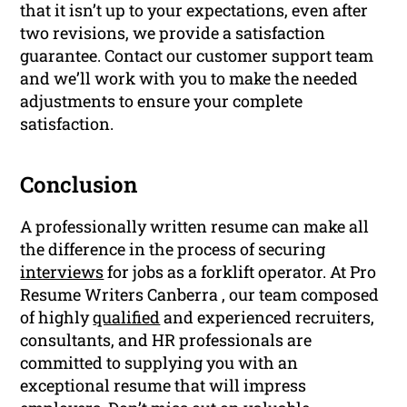
that it isn’t up to your expectations, even after
two revisions, we provide a satisfaction
guarantee. Contact our customer support team
and we’ll work with you to make the needed
adjustments to ensure your complete
satisfaction.
Conclusion
A professionally written resume can make all
the difference in the process of securing
interviews
for jobs as a forklift operator. At Pro
Resume Writers Canberra , our team composed
of highly
qualified
and experienced recruiters,
consultants, and HR professionals are
committed to supplying you with an
exceptional resume that will impress