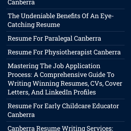
Canberra
The Undeniable Benefits Of An Eye-
Catching Resume
Resume For Paralegal Canberra
Resume For Physiotherapist Canberra
Mastering The Job Application
Process: A Comprehensive Guide To
Writing Winning Resumes, CVs, Cover
Letters, And LinkedIn Profiles
Resume For Early Childcare Educator
Canberra
Canberra Resume Writing Services: