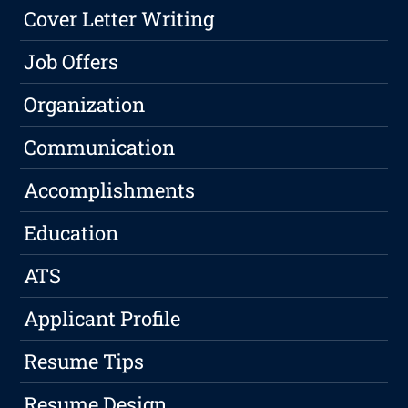
Cover Letter Writing
Job Offers
Organization
Communication
Accomplishments
Education
ATS
Applicant Profile
Resume Tips
Resume Design