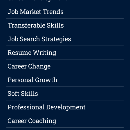
Job Market Trends
Transferable Skills
Job Search Strategies
Resume Writing
Career Change
Personal Growth
Soft Skills
Professional Development
Career Coaching