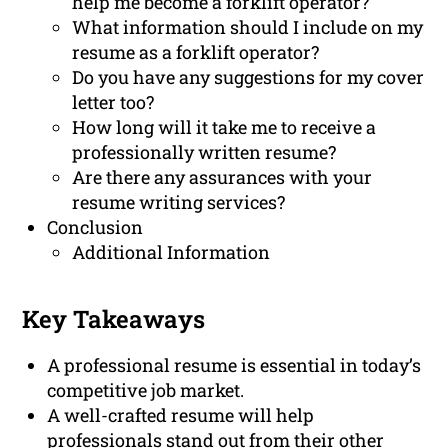
help me become a forklift operator?
What information should I include on my
resume as a forklift operator?
Do you have any suggestions for my cover
letter too?
How long will it take me to receive a
professionally written resume?
Are there any assurances with your
resume writing services?
Conclusion
Additional Information
Key Takeaways
A professional resume is essential in today’s
competitive job market.
A well-crafted resume will help
professionals stand out from their other