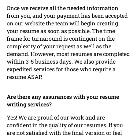
Once we receive all the needed information
from you, and your payment has been accepted
on our website the team will begin creating
your resume as soon as possible. The time
frame for turnaround is contingent on the
complexity of your request as well as the
demand. However, most resumes are completed
within 3-5 business days. We also provide
expedited services for those who require a
resume ASAP.
Are there any assurances with your resume
writing services?
Yes! We are proud of our work and are
confident in the quality of our resumes. If you
are not satisfied with the final version or feel