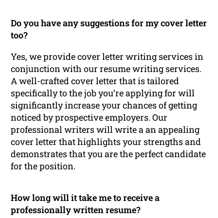
Do you have any suggestions for my cover letter
too?
Yes, we provide cover letter writing services in
conjunction with our resume writing services.
A well-crafted cover letter that is tailored
specifically to the job you’re applying for will
significantly increase your chances of getting
noticed by prospective employers. Our
professional writers will write a an appealing
cover letter that highlights your strengths and
demonstrates that you are the perfect candidate
for the position.
How long will it take me to receive a
professionally written resume?