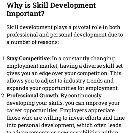
Why is Skill Development
Important?
Skill development plays a pivotal role in both
professional and personal development due to
a number of reasons:
Stay Competitive:
In a constantly changing
employment market, having a diverse skill set
gives you an edge over your competition. This
allows you to adjust to industry trends and
expands your opportunities for employment.
Professional Growth:
By continuously
developing your skills, you can improve your
career opportunities. Employers appreciate
those who are willing to invest efforts and time
into personal development, which often leads
to advancements or new possibilities within