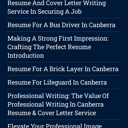
Resume And Cover Letter Writing
Service In Securing A Job
Resume For A Bus Driver In Canberra
Making A Strong First Impression:
Crafting The Perfect Resume
Introduction
Resume For A Brick Layer In Canberra
Resume For Lifeguard In Canberra
Professional Writing: The Value Of
Professional Writing In Canberra
Resume & Cover Letter Service
Elevate Your Professional Image