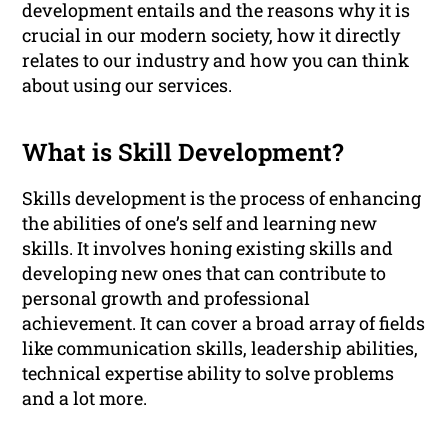
development entails and the reasons why it is
crucial in our modern society, how it directly
relates to our industry and how you can think
about using our services.
What is Skill Development?
Skills development is the process of enhancing
the abilities of one’s self and learning new
skills. It involves honing existing skills and
developing new ones that can contribute to
personal growth and professional
achievement. It can cover a broad array of fields
like communication skills, leadership abilities,
technical expertise ability to solve problems
and a lot more.