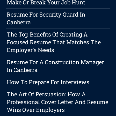
Make Or Break Your Job Hunt
Resume For Security Guard In
Canberra
The Top Benefits Of Creating A
Focused Resume That Matches The
Employer's Needs
Resume For A Construction Manager
In Canberra
How To Prepare For Interviews
The Art Of Persuasion: How A
Professional Cover Letter And Resume
Wins Over Employers