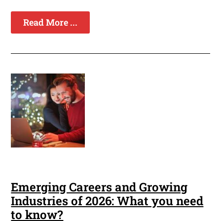
Read More ...
Emerging Careers and Growing
Industries of 2026: What you need
to know?