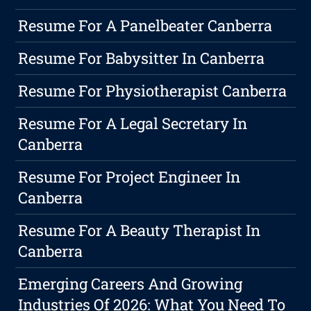
Resume For A Panelbeater Canberra
Resume For Babysitter In Canberra
Resume For Physiotherapist Canberra
Resume For A Legal Secretary In
Canberra
Resume For Project Engineer In
Canberra
Resume For A Beauty Therapist In
Canberra
Emerging Careers And Growing
Industries Of 2026: What You Need To