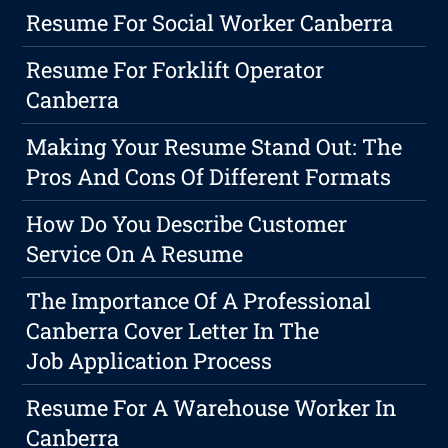
Resume For Social Worker Canberra
Resume For Forklift Operator
Canberra
Making Your Resume Stand Out: The
Pros And Cons Of Different Formats
How Do You Describe Customer
Service On A Resume
The Importance Of A Professional
Canberra Cover Letter In The
Job Application Process
Resume For A Warehouse Worker In
Canberra