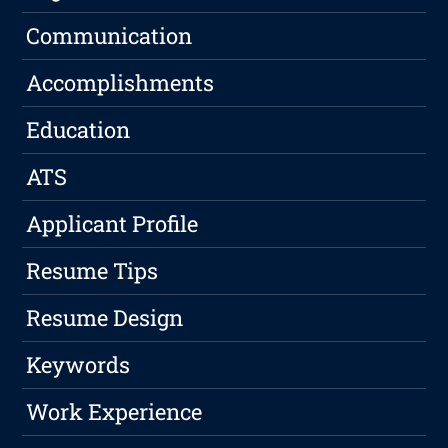
Communication
Accomplishments
Education
ATS
Applicant Profile
Resume Tips
Resume Design
Keywords
Work Experience