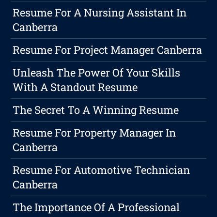
Resume For A Nursing Assistant In
Canberra
Resume For Project Manager Canberra
Unleash The Power Of Your Skills
With A Standout Resume
The Secret To A Winning Resume
Resume For Property Manager In
Canberra
Resume For Automotive Technician
Canberra
The Importance Of A Professional