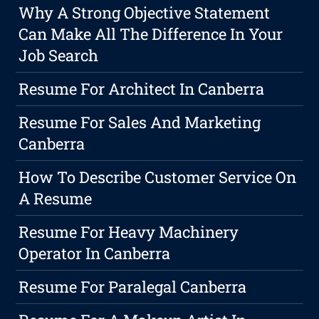
Why A Strong Objective Statement
Can Make All The Difference In Your
Job Search
Resume For Architect In Canberra
Resume For Sales And Marketing
Canberra
How To Describe Customer Service On
A Resume
Resume For Heavy Machinery
Operator In Canberra
Resume For Paralegal Canberra