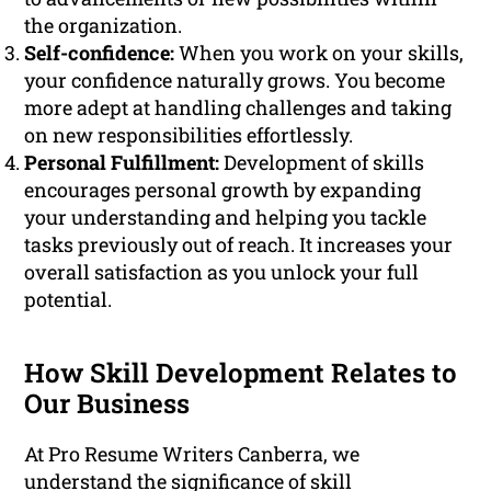
the organization.
Self-confidence:
When you work on your skills,
your confidence naturally grows. You become
more adept at handling challenges and taking
on new responsibilities effortlessly.
Personal Fulfillment:
Development of skills
encourages personal growth by expanding
your understanding and helping you tackle
tasks previously out of reach. It increases your
overall satisfaction as you unlock your full
potential.
How Skill Development Relates to
Our Business
At Pro Resume Writers Canberra, we
understand the significance of skill