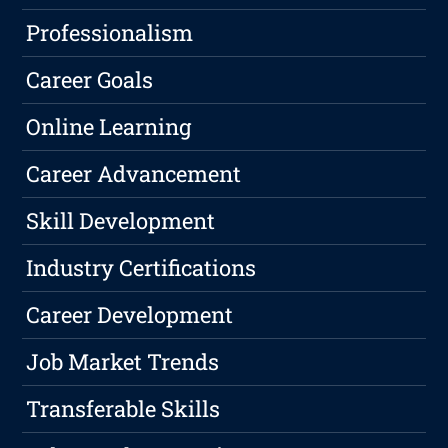
Professionalism
Career Goals
Online Learning
Career Advancement
Skill Development
Industry Certifications
Career Development
Job Market Trends
Transferable Skills