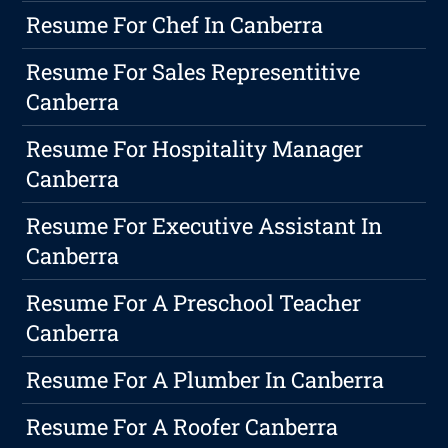
Resume For Chef In Canberra
Resume For Sales Representitive
Canberra
Resume For Hospitality Manager
Canberra
Resume For Executive Assistant In
Canberra
Resume For A Preschool Teacher
Canberra
Resume For A Plumber In Canberra
Resume For A Roofer Canberra