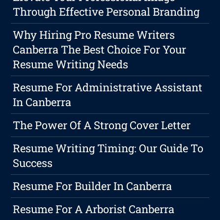
Through Effective Personal Branding
Why Hiring Pro Resume Writers
Canberra The Best Choice For Your
Resume Writing Needs
Resume For Administrative Assistant
In Canberra
The Power Of A Strong Cover Letter
Resume Writing Timing: Our Guide To
Success
Resume For Builder In Canberra
Resume For A Arborist Canberra