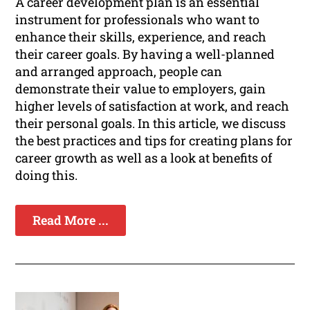
A career development plan is an essential
instrument for professionals who want to
enhance their skills, experience, and reach
their career goals. By having a well-planned
and arranged approach, people can
demonstrate their value to employers, gain
higher levels of satisfaction at work, and reach
their personal goals. In this article, we discuss
the best practices and tips for creating plans for
career growth as well as a look at benefits of
doing this.
Read More ...