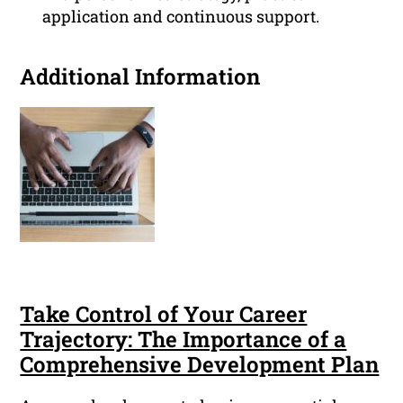
application and continuous support.
Additional Information
Take Control of Your Career
Trajectory: The Importance of a
Comprehensive Development Plan