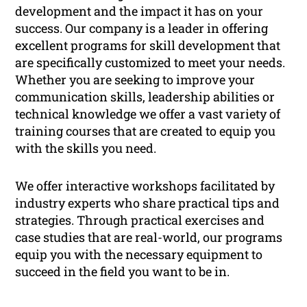
development and the impact it has on your
success. Our company is a leader in offering
excellent programs for skill development that
are specifically customized to meet your needs.
Whether you are seeking to improve your
communication skills, leadership abilities or
technical knowledge we offer a vast variety of
training courses that are created to equip you
with the skills you need.
We offer interactive workshops facilitated by
industry experts who share practical tips and
strategies. Through practical exercises and
case studies that are real-world, our programs
equip you with the necessary equipment to
succeed in the field you want to be in.