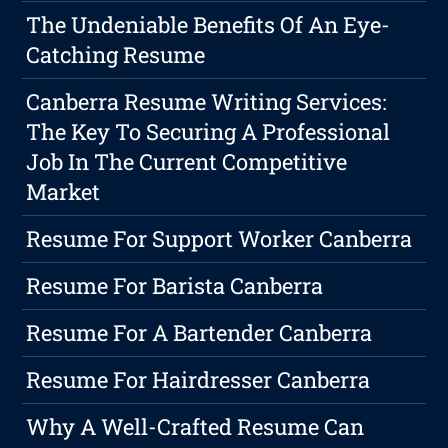
The Undeniable Benefits Of An Eye-
Catching Resume
Canberra Resume Writing Services:
The Key To Securing A Professional
Job In The Current Competitive
Market
Resume For Support Worker Canberra
Resume For Barista Canberra
Resume For A Bartender Canberra
Resume For Hairdresser Canberra
Why A Well-Crafted Resume Can