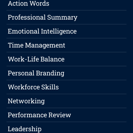
Action Words
Professional Summary
Emotional Intelligence
Time Management
Work-Life Balance
Personal Branding
Workforce Skills
Networking
Performance Review
Leadership