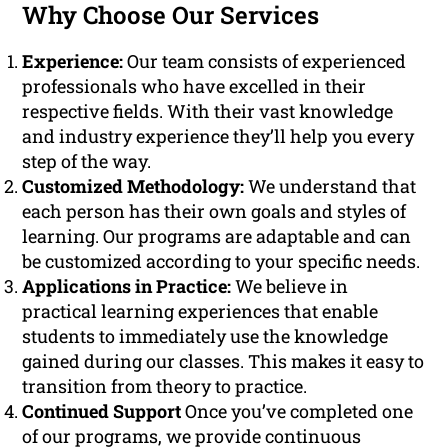
Why Choose Our Services
Experience:
Our team consists of experienced
professionals who have excelled in their
respective fields. With their vast knowledge
and industry experience they’ll help you every
step of the way.
Customized Methodology:
We understand that
each person has their own goals and styles of
learning. Our programs are adaptable and can
be customized according to your specific needs.
Applications in Practice:
We believe in
practical learning experiences that enable
students to immediately use the knowledge
gained during our classes. This makes it easy to
transition from theory to practice.
Continued Support
Once you’ve completed one
of our programs, we provide continuous