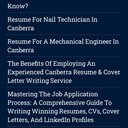
Know?
Resume For Nail Technician In
Canberra
Resume For A Mechanical Engineer In
Canberra
The Benefits Of Employing An
Experienced Canberra Resume & Cover
Letter Writing Service
Mastering The Job Application
Process: A Comprehensive Guide To
Writing Winning Resumes, CVs, Cover
Letters, And LinkedIn Profiles