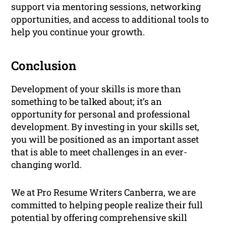
support via mentoring sessions, networking
opportunities, and access to additional tools to
help you continue your growth.
Conclusion
Development of your skills is more than
something to be talked about; it’s an
opportunity for personal and professional
development. By investing in your skills set,
you will be positioned as an important asset
that is able to meet challenges in an ever-
changing world.
We at Pro Resume Writers Canberra, we are
committed to helping people realize their full
potential by offering comprehensive skill