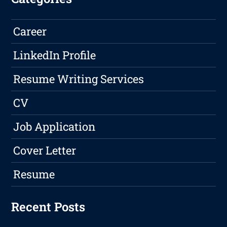
Career
LinkedIn Profile
Resume Writing Services
CV
Job Application
Cover Letter
Resume
Recent Posts