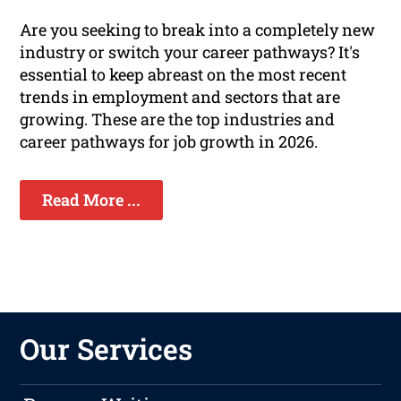
Are you seeking to break into a completely new
industry or switch your career pathways? It's
essential to keep abreast on the most recent
trends in employment and sectors that are
growing. These are the top industries and
career pathways for job growth in 2026.
Read More ...
Our Services