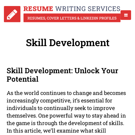
Skill Development
Skill Development: Unlock Your
Potential
As the world continues to change and becomes
increasingly competitive, it’s essential for
individuals to continually seek to improve
themselves. One powerful way to stay ahead in
the game is through the development of skills.
In this article, we’ll examine what skill