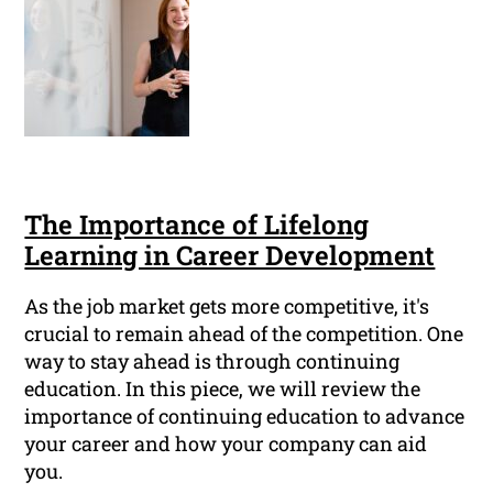
The Importance of Lifelong
Learning in Career Development
As the job market gets more competitive, it's
crucial to remain ahead of the competition. One
way to stay ahead is through continuing
education. In this piece, we will review the
importance of continuing education to advance
your career and how your company can aid
you.