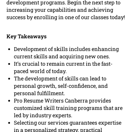
development programs. Begin the next step to
increasing your capabilities and achieving
success by enrolling in one of our classes today!
Key Takeaways
Development of skills includes enhancing
current skills and acquiring new ones.
It’s crucial to remain current in the fast-
paced world of today.
The development of skills can lead to
personal growth, self-confidence, and
personal fulfillment.
Pro Resume Writers Canberra provides
customized skill training programs that are
led by industry experts.
Selecting our services guarantees expertise
in a personalized strategy, practical