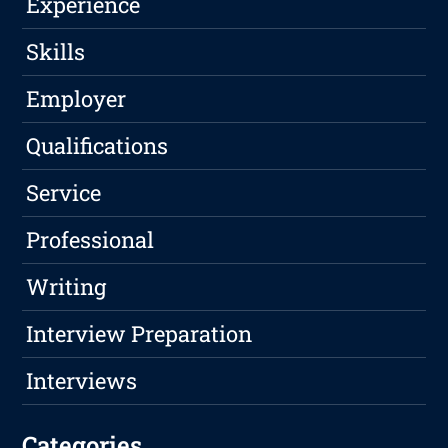
Experience
Skills
Employer
Qualifications
Service
Professional
Writing
Interview Preparation
Interviews
Categories