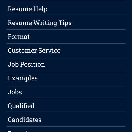
Resume Help
Resume Writing Tips
Format
Customer Service
Job Position
Examples
Jobs
Qualified
Candidates