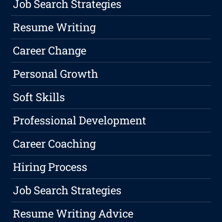
Job Search Strategies
Resume Writing
Career Change
Personal Growth
Soft Skills
Professional Development
Career Coaching
Hiring Process
Job Search Strategies
Resume Writing Advice