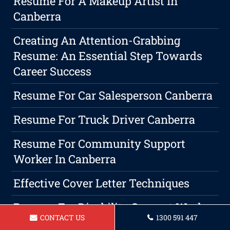
Resume For A Makeup Artist In
Canberra
Creating An Attention-Grabbing
Resume: An Essential Step Towards
Career Success
Resume For Car Salesperson Canberra
Resume For Truck Driver Canberra
Resume For Community Support
Worker In Canberra
Effective Cover Letter Techniques
Resume For Disability Support Worker
CONTACT US
1300 591 447
Canberra