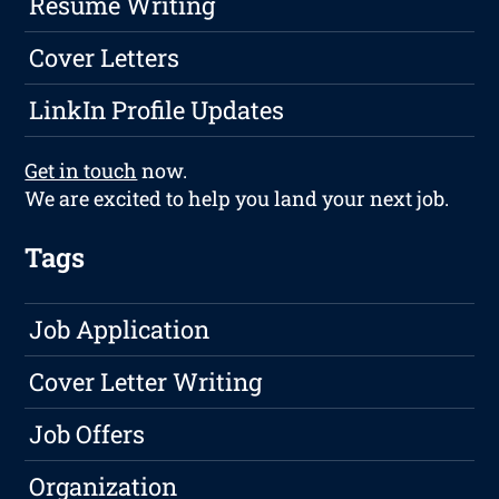
Resume Writing
Cover Letters
LinkIn Profile Updates
Get in touch
now.
We are excited to help you land your next job.
Tags
Job Application
Cover Letter Writing
Job Offers
Organization