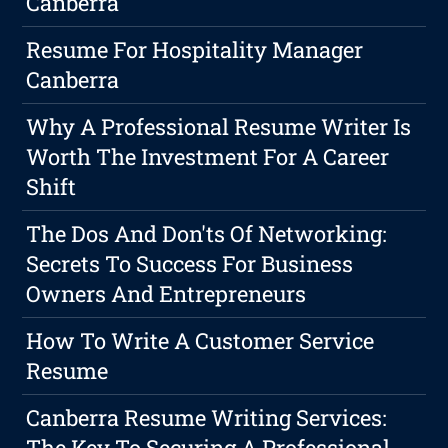
Canberra
Resume For Hospitality Manager
Canberra
Why A Professional Resume Writer Is
Worth The Investment For A Career
Shift
The Dos And Don'ts Of Networking:
Secrets To Success For Business
Owners And Entrepreneurs
How To Write A Customer Service
Resume
Canberra Resume Writing Services:
The Key To Securing A Professional