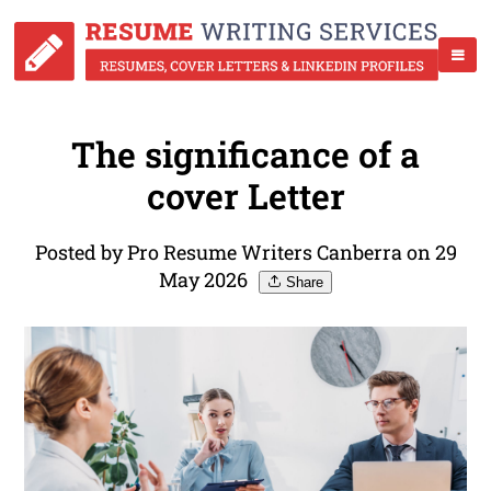
The significance of a
cover Letter
Posted by Pro Resume Writers Canberra on 29
May 2026
Share