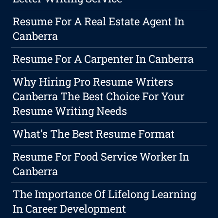
Resume For A Real Estate Agent In
Canberra
Resume For A Carpenter In Canberra
Why Hiring Pro Resume Writers
Canberra The Best Choice For Your
Resume Writing Needs
What's The Best Resume Format
Resume For Food Service Worker In
Canberra
The Importance Of Lifelong Learning
In Career Development