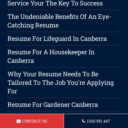
Service Your The Key To Success
The Undeniable Benefits Of An Eye-
Catching Resume
Resume For Lifeguard In Canberra
Resume For A Housekeeper In
Canberra
Why Your Resume Needs To Be
Tailored To The Job You're Applying
For
Resume For Gardener Canberra
Resume For A Legal Secretary In
CONTACT US
1300 591 447
Canberra