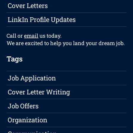
Cover Letters
LinkIn Profile Updates
Call or
email
us today.
We are excited to help you land your dream job.
Tags
Job Application
Cover Letter Writing
Job Offers
Organization