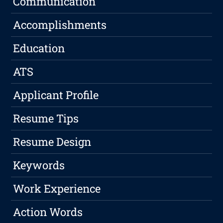
Communication
Accomplishments
Education
ATS
Applicant Profile
Resume Tips
Resume Design
Keywords
Work Experience
Action Words