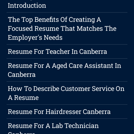
Introduction
The Top Benefits Of Creating A
Focused Resume That Matches The
Employer's Needs
Resume For Teacher In Canberra
Resume For A Aged Care Assistant In
Canberra
How To Describe Customer Service On
A Resume
Resume For Hairdresser Canberra
Resume For A Lab Technician