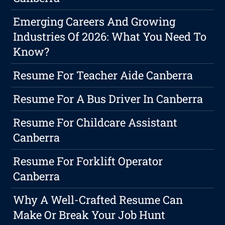
Emerging Careers And Growing
Industries Of 2026: What You Need To
Know?
Resume For Teacher Aide Canberra
Resume For A Bus Driver In Canberra
Resume For Childcare Assistant
Canberra
Resume For Forklift Operator
Canberra
Why A Well-Crafted Resume Can
Make Or Break Your Job Hunt