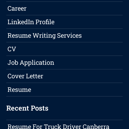
Career
LinkedIn Profile
Resume Writing Services
CV
Job Application
Cover Letter
Resume
Recent Posts
Resume For Truck Driver Canberra