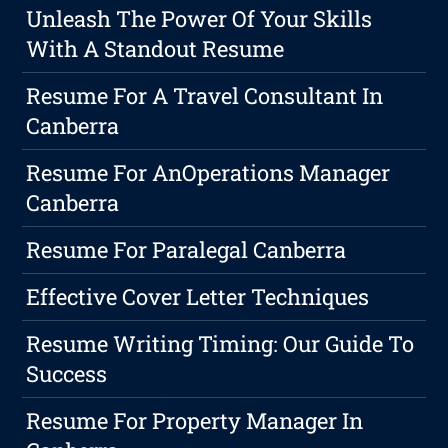
Unleash The Power Of Your Skills
With A Standout Resume
Resume For A Travel Consultant In
Canberra
Resume For AnOperations Manager
Canberra
Resume For Paralegal Canberra
Effective Cover Letter Techniques
Resume Writing Timing: Our Guide To
Success
Resume For Property Manager In