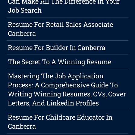
Can Make All The Difference In Your
Job Search
Resume For Retail Sales Associate
Canberra
Resume For Builder In Canberra
The Secret To A Winning Resume
Mastering The Job Application
Process: A Comprehensive Guide To
Writing Winning Resumes, CVs, Cover
Letters, And LinkedIn Profiles
Resume For Childcare Educator In
Canberra