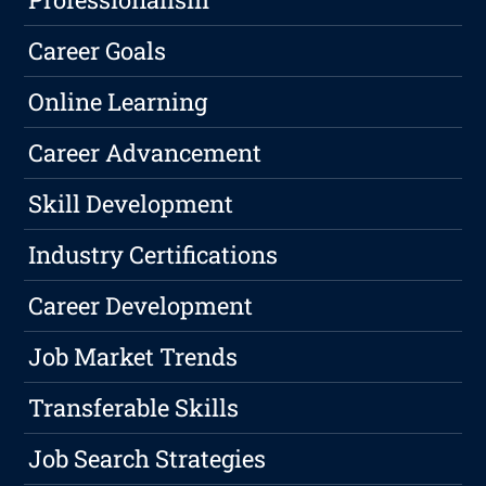
Career Goals
Online Learning
Career Advancement
Skill Development
Industry Certifications
Career Development
Job Market Trends
Transferable Skills
Job Search Strategies