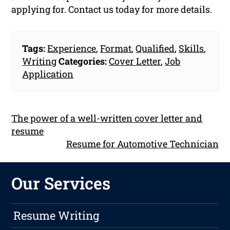
applying for. Contact us today for more details.
Tags:
Experience
,
Format
,
Qualified
,
Skills
,
Writing
Categories:
Cover Letter
,
Job
Application
The power of a well-written cover letter and
resume
Resume for Automotive Technician
Our Services
Resume Writing