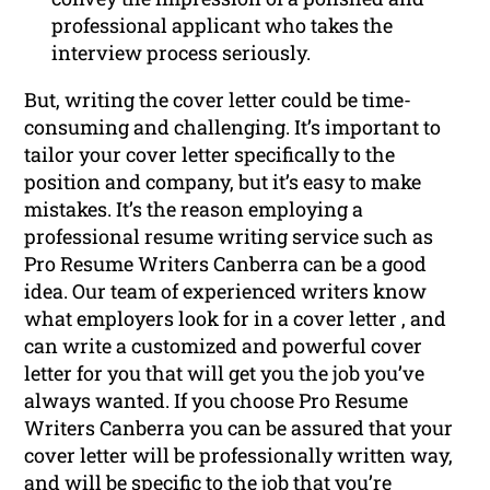
professional applicant who takes the
interview process seriously.
But, writing the cover letter could be time-
consuming and challenging. It’s important to
tailor your cover letter specifically to the
position and company, but it’s easy to make
mistakes. It’s the reason employing a
professional resume writing service such as
Pro Resume Writers Canberra can be a good
idea. Our team of experienced writers know
what employers look for in a cover letter , and
can write a customized and powerful cover
letter for you that will get you the job you’ve
always wanted. If you choose Pro Resume
Writers Canberra you can be assured that your
cover letter will be professionally written way,
and will be specific to the job that you’re