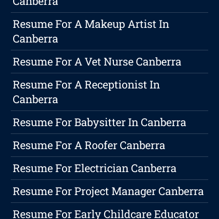
Canberra
Resume For A Makeup Artist In
Canberra
Resume For A Vet Nurse Canberra
Resume For A Receptionist In
Canberra
Resume For Babysitter In Canberra
Resume For A Roofer Canberra
Resume For Electrician Canberra
Resume For Project Manager Canberra
Resume For Early Childcare Educator