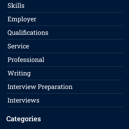
Skills
Employer
Qualifications
Service
Professional
Writing
Interview Preparation
Interviews
Categories