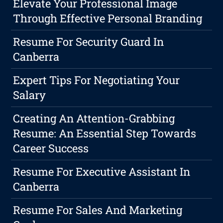
Elevate Your Professional Image
Through Effective Personal Branding
Resume For Security Guard In
Canberra
Expert Tips For Negotiating Your
Salary
Creating An Attention-Grabbing
Resume: An Essential Step Towards
Career Success
Resume For Executive Assistant In
Canberra
Resume For Sales And Marketing