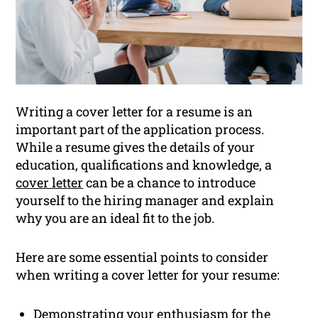
Writing a cover letter for a resume is an
important part of the application process.
While a resume gives the details of your
education, qualifications and knowledge, a
cover letter
can be a chance to introduce
yourself to the hiring manager and explain
why you are an ideal fit to the job.
Here are some essential points to consider
when writing a cover letter for your resume:
Demonstrating your enthusiasm for the