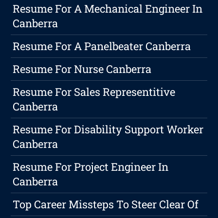
Resume For A Mechanical Engineer In
Canberra
Resume For A Panelbeater Canberra
Resume For Nurse Canberra
Resume For Sales Representitive
Canberra
Resume For Disability Support Worker
Canberra
Resume For Project Engineer In
Canberra
Top Career Missteps To Steer Clear Of