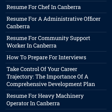
Resume For Chef In Canberra
Resume For A Administrative Officer
Canberra
Resume For Community Support
Worker In Canberra
How To Prepare For Interviews
Take Control Of Your Career
Trajectory: The Importance Of A
Comprehensive Development Plan
Resume For Heavy Machinery
Operator In Canberra