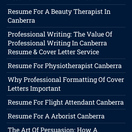
Resume For A Beauty Therapist In
Canberra
Professional Writing: The Value Of
Professional Writing In Canberra
Resume & Cover Letter Service
Resume For Physiotherapist Canberra
Why Professional Formatting Of Cover
Letters Important
Resume For Flight Attendant Canberra
Resume For A Arborist Canberra
The Art Of Persuasion: How A