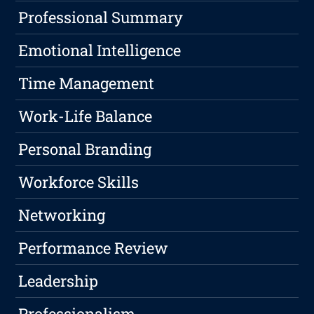
Professional Summary
Emotional Intelligence
Time Management
Work-Life Balance
Personal Branding
Workforce Skills
Networking
Performance Review
Leadership
Professionalism