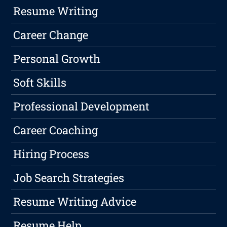
Resume Writing
Career Change
Personal Growth
Soft Skills
Professional Development
Career Coaching
Hiring Process
Job Search Strategies
Resume Writing Advice
Resume Help