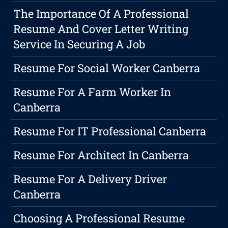
The Importance Of A Professional
Resume And Cover Letter Writing
Service In Securing A Job
Resume For Social Worker Canberra
Resume For A Farm Worker In
Canberra
Resume For IT Professional Canberra
Resume For Architect In Canberra
Resume For A Delivery Driver
Canberra
Choosing A Professional Resume