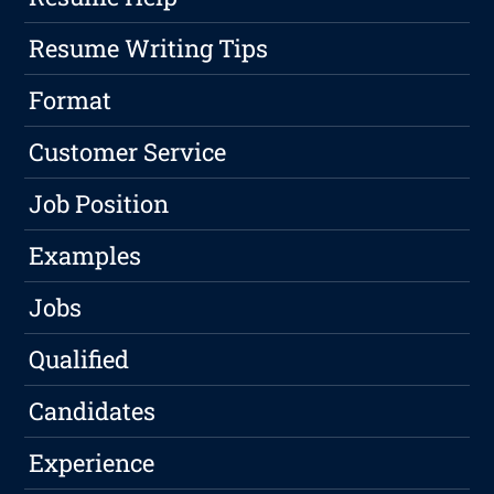
Resume Writing Tips
Format
Customer Service
Job Position
Examples
Jobs
Qualified
Candidates
Experience