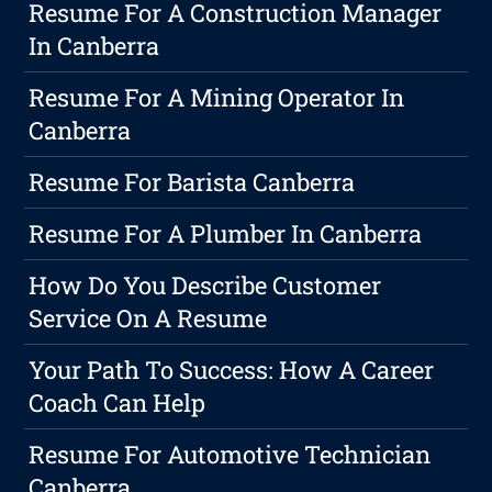
Resume For A Construction Manager
In Canberra
Resume For A Mining Operator In
Canberra
Resume For Barista Canberra
Resume For A Plumber In Canberra
How Do You Describe Customer
Service On A Resume
Your Path To Success: How A Career
Coach Can Help
Resume For Automotive Technician
Canberra