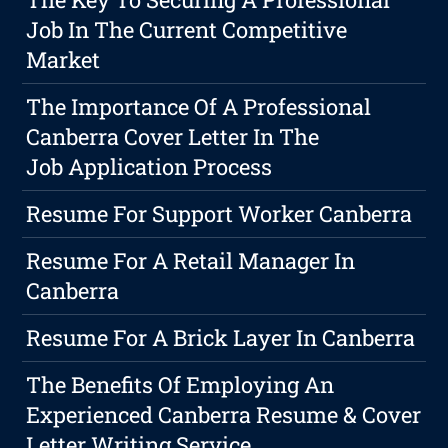
Job In The Current Competitive
Market
The Importance Of A Professional
Canberra Cover Letter In The
Job Application Process
Resume For Support Worker Canberra
Resume For A Retail Manager In
Canberra
Resume For A Brick Layer In Canberra
The Benefits Of Employing An
Experienced Canberra Resume & Cover
Letter Writing Service