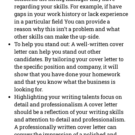
regarding your skills. For example, if have
gaps in your work history or lack experience
in a particular field You can provide a
reason why this isn’t a problem and what
other skills can make the up-side.
To help you stand out: A well-written cover
letter can help you stand out other
candidates. By tailoring your cover letter to
the specific position and company, it will
show that you have done your homework
and that you know what the business is
looking for.
Highlighting your writing talents focus on
detail and professionalism A cover letter
should be a reflection of your writing skills
and attention to detail and professionalism.
A professionally written cover letter can
convey the impression of a polished and