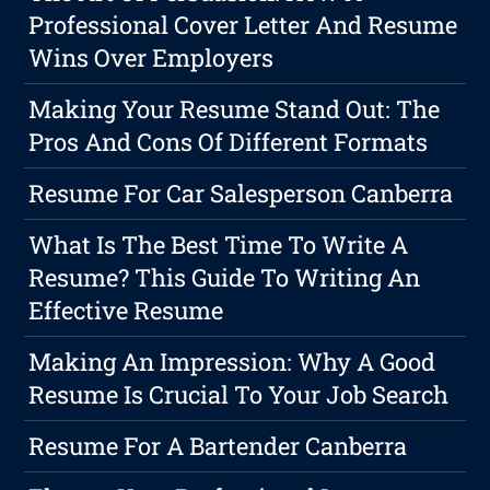
Professional Cover Letter And Resume
Wins Over Employers
Making Your Resume Stand Out: The
Pros And Cons Of Different Formats
Resume For Car Salesperson Canberra
What Is The Best Time To Write A
Resume? This Guide To Writing An
Effective Resume
Making An Impression: Why A Good
Resume Is Crucial To Your Job Search
Resume For A Bartender Canberra