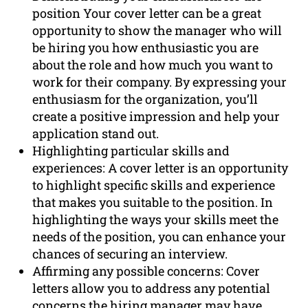
position Your cover letter can be a great
opportunity to show the manager who will
be hiring you how enthusiastic you are
about the role and how much you want to
work for their company. By expressing your
enthusiasm for the organization, you’ll
create a positive impression and help your
application stand out.
Highlighting particular skills and
experiences: A cover letter is an opportunity
to highlight specific skills and experience
that makes you suitable to the position. In
highlighting the ways your skills meet the
needs of the position, you can enhance your
chances of securing an interview.
Affirming any possible concerns: Cover
letters allow you to address any potential
concerns the hiring manager may have