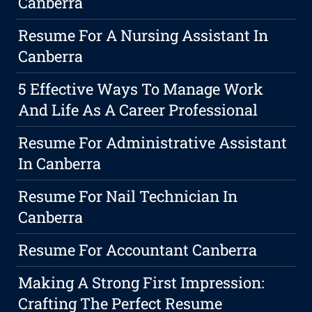
Canberra
Resume For A Nursing Assistant In
Canberra
5 Effective Ways To Manage Work
And Life As A Career Professional
Resume For Administrative Assistant
In Canberra
Resume For Nail Technician In
Canberra
Resume For Accountant Canberra
Making A Strong First Impression:
Crafting The Perfect Resume