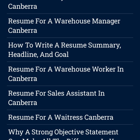
Canberra
Resume For A Warehouse Manager
Canberra
How To Write A Resume Summary,
Headline, And Goal
Resume For A Warehouse Worker In
Canberra
Resume For Sales Assistant In
Canberra
Resume For A Waitress Canberra
Why A Strong Objective Statement