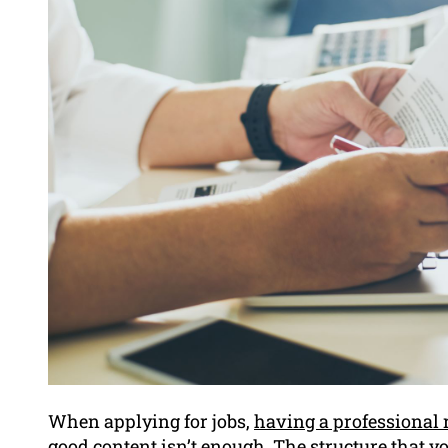
When applying for jobs,
having a professional 
good content isn’t enough. The structure that you