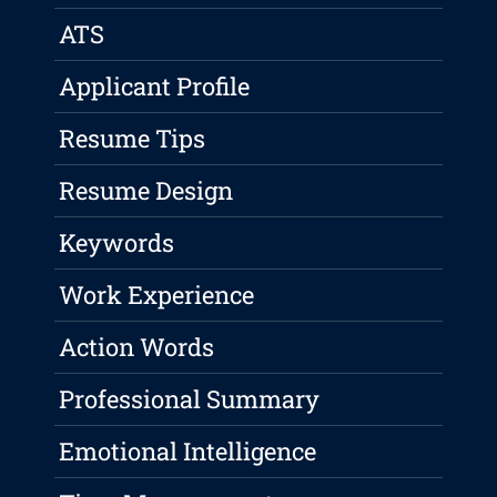
ATS
Applicant Profile
Resume Tips
Resume Design
Keywords
Work Experience
Action Words
Professional Summary
Emotional Intelligence