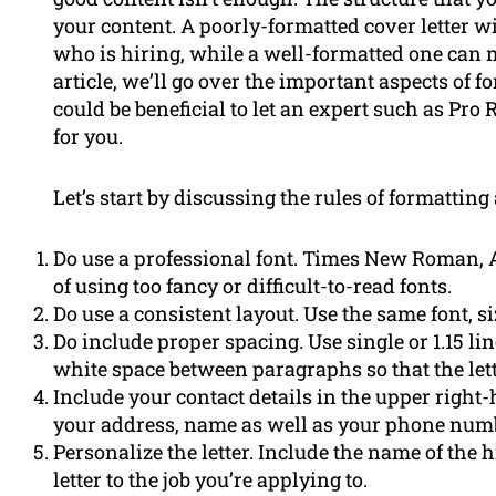
your content. A poorly-formatted cover letter 
who is hiring, while a well-formatted one can 
article, we’ll go over the important aspects of 
could be beneficial to let an expert such as Pr
for you.
Let’s start by discussing the rules of formatting 
Do use a professional font. Times New Roman, Ar
of using too fancy or difficult-to-read fonts.
Do use a consistent layout. Use the same font, s
Do include proper spacing. Use single or 1.15 l
white space between paragraphs so that the lette
Include your contact details in the upper right
your address, name as well as your phone num
Personalize the letter. Include the name of the 
letter to the job you’re applying to.