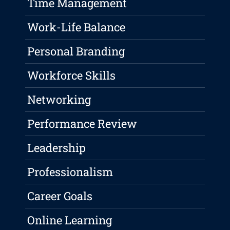
Time Management
Work-Life Balance
Personal Branding
Workforce Skills
Networking
Performance Review
Leadership
Professionalism
Career Goals
Online Learning