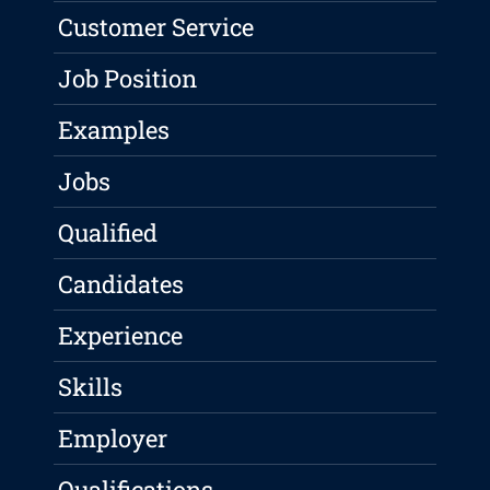
Customer Service
Job Position
Examples
Jobs
Qualified
Candidates
Experience
Skills
Employer
Qualifications