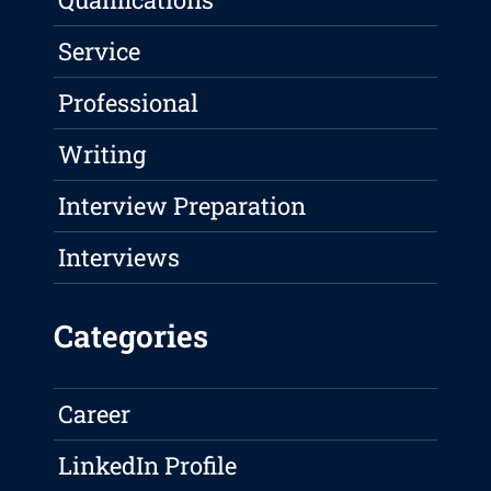
Service
Professional
Writing
Interview Preparation
Interviews
Categories
Career
LinkedIn Profile