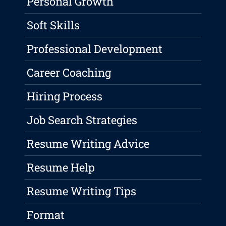
Personal Growth
Soft Skills
Professional Development
Career Coaching
Hiring Process
Job Search Strategies
Resume Writing Advice
Resume Help
Resume Writing Tips
Format