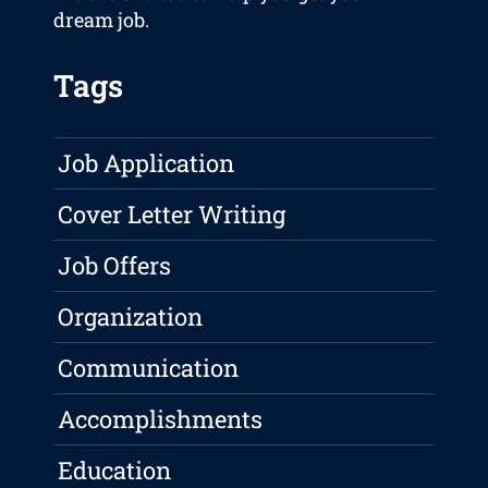
dream job.
Tags
Job Application
Cover Letter Writing
Job Offers
Organization
Communication
Accomplishments
Education