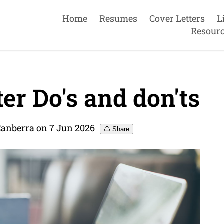
Home
Resumes
Cover Letters
L
Resour
er Do's and don'ts
Canberra on 7 Jun 2026
Share