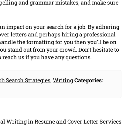
r spelling and grammar mistakes, and make sure
 an impact on your search for a job. By adhering
over letters and perhaps hiring a professional
ndle the formatting for you then you’ll be on
you stand out from your crowd. Don’t hesitate to
o reach us if you have any questions.
ob Search Strategies
,
Writing
Categories:
al Writing in Resume and Cover Letter Services