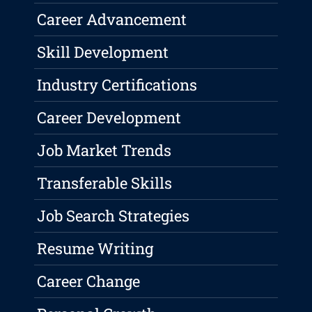
Career Advancement
Skill Development
Industry Certifications
Career Development
Job Market Trends
Transferable Skills
Job Search Strategies
Resume Writing
Career Change