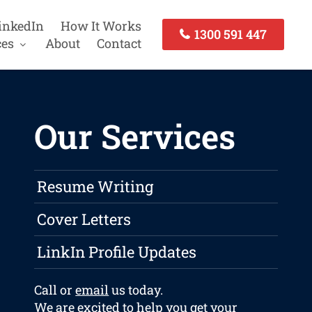
inkedIn
How It Works
1300 591 447
ces
About
Contact
Our Services
Resume Writing
Cover Letters
LinkIn Profile Updates
Call or
email
us today.
We are excited to help you get your