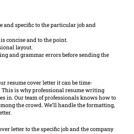
 and specific to the particular job and
 is concise and to the point.
sional layout.
lling and grammar errors before sending the
our resume cover letter it can be time-
 This is why professional resume writing
es in. Our team of professionals knows how to
 among the crowd. We’ll handle the formatting,
tter.
over letter to the specific job and the company